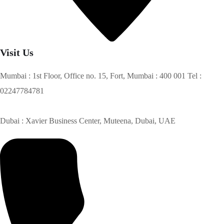
Visit Us
Mumbai : 1st Floor, Office no. 15, Fort, Mumbai : 400 001 Tel :
02247784781
Dubai : Xavier Business Center, Muteena, Dubai, UAE