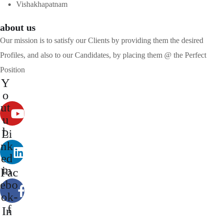
Vishakhapatnam
about us
Our mission is to satisfy our Clients by providing them the desired
Profiles, and also to our Candidates, by placing them @ the Perfect
Position
Y
o
ut
u
b
Li
e
nk
ed
in
Fac
ebo
ok-
f
In