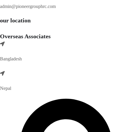
admin@pioneergrouphrc.com
our location
Overseas Associates
Bangladesh
Nepal