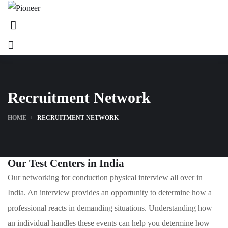
Recruitment Network
HOME
RECRUITMENT NETWORK
Our Test Centers in India
Our networking for conduction physical interview all over in
India. An interview provides an opportunity to determine how a
professional reacts in demanding situations. Understanding how
an individual handles these events can help you determine how