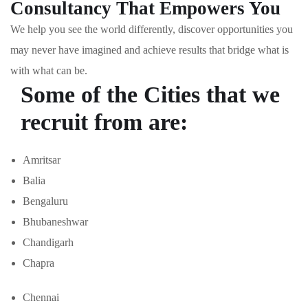
Consultancy That Empowers You
We help you see the world differently, discover opportunities you
may never have imagined and achieve results that bridge what is
with what can be.
Some of the Cities that we
recruit from are:
Amritsar
Balia
Bengaluru
Bhubaneshwar
Chandigarh
Chapra
Chennai