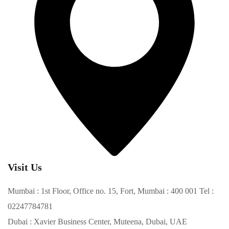
Visit Us
Mumbai : 1st Floor, Office no. 15, Fort, Mumbai : 400 001 Tel :
02247784781
Dubai : Xavier Business Center, Muteena, Dubai, UAE