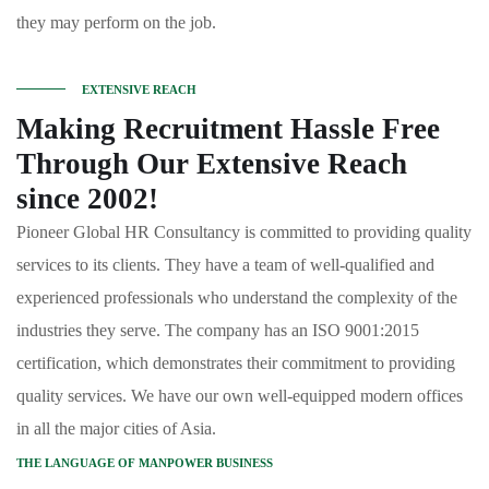
they may perform on the job.
EXTENSIVE REACH
Making Recruitment Hassle Free
Through Our Extensive Reach
since 2002!
Pioneer Global HR Consultancy is committed to providing quality
services to its clients. They have a team of well-qualified and
experienced professionals who understand the complexity of the
industries they serve. The company has an ISO 9001:2015
certification, which demonstrates their commitment to providing
quality services. We have our own well-equipped modern offices
in all the major cities of Asia.
THE LANGUAGE OF MANPOWER BUSINESS