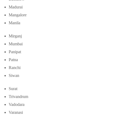
Madurai
Mangalore
Manila
Mirganj
Mumbai
Panipat
Patna
Ranchi
Siwan
Surat
Trivandrum
Vadodara
Varanasi