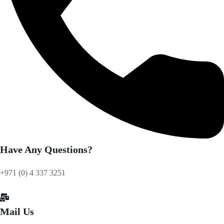
Have Any Questions?
+971 (0) 4 337 3251
Mail Us