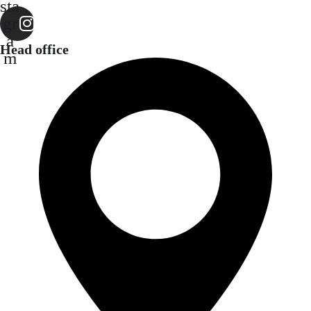
sta
gr
a
Head office
m