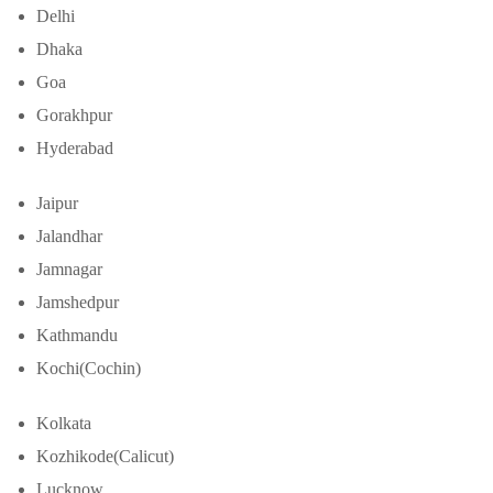
Delhi
Dhaka
Goa
Gorakhpur
Hyderabad
Jaipur
Jalandhar
Jamnagar
Jamshedpur
Kathmandu
Kochi(Cochin)
Kolkata
Kozhikode(Calicut)
Lucknow